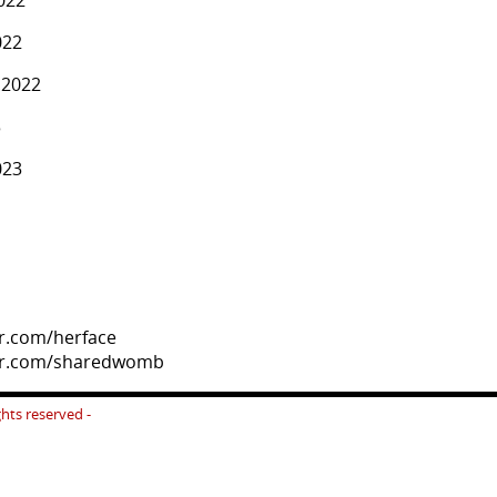
022
.2022
3
023
er.com/herface
ter.com/sharedwomb
ights reserved -