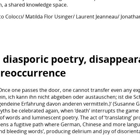
th, a shared knowledge space.
co Colocci/ Matilda Flor Usinger/ Laurent Jeanneau/ Jonat
 diasporic poetry, disappea
 reoccurrence
 Once one passes the door, one cannot transfer even any expe
ein, ich kann ihn nicht abgeben oder austauschen; ist die Sc
rgendeine Erfahrung davon anderen vermitteln.)‘ (Susanne G
hs be celebrated again, when ‘death’ interrupts the game of 
of words and luminescent poetry. The act of ‘translating’ prod
pens a fugitive path where German, Chinese and more langu
d bleeding words’, producing delirium and joy of disorienta