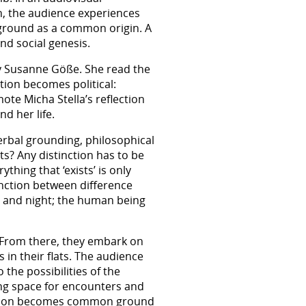
on, the audience experiences
ound as a common origin. A
nd social genesis.
by Susanne Göße. She read the
ution becomes political:
ote Micha Stella’s reflection
d her life.
erbal grounding, philosophical
s? Any distinction has to be
thing that ‘exists’ is only
inction between difference
y and night; the human being
. From there, they embark on
 in their flats. The audience
 the possibilities of the
ing space for encounters and
tiation becomes common ground