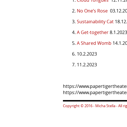
2.
No One’s Rose
03.12.2
3.
Sustainability Cat
18.12
4.
A Get-together
8.1.202
5.
A Shared Womb
14.1.2
6. 10.2.2023
7. 11.2.2023
https://www.papertigertheat
https://www.papertigerthea
Copyright © 2016 - Micha Stella - All r