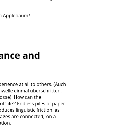
han Applebaum/
rance and
rience at all to others. (Auch
hwelle einmal überschritten,
össe). How can the
‘life’? Endless piles of paper
uces linguistic friction, as
ages are connected, ‘on a
tion.