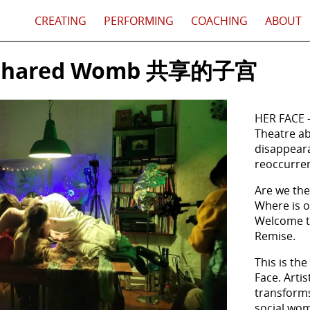
CREATING
PERFORMING
COACHING
ABOUT
A Shared Womb 共享的子宫
HER FACE
Theatre ab
disappear
reoccurren
Are we the
Where is
Welcome to
Remise.
This is the
Face. Arti
transforms 
social wom