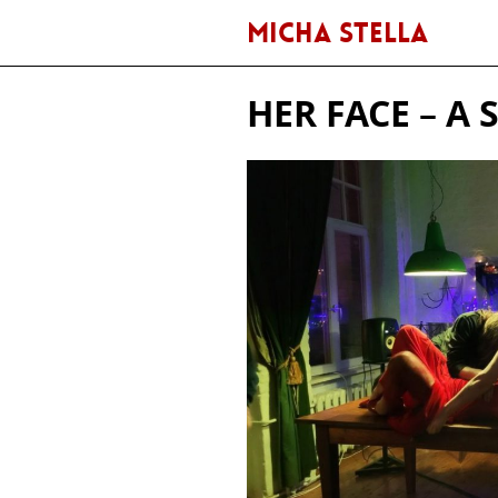
MICHA STELLA
HER FACE – 