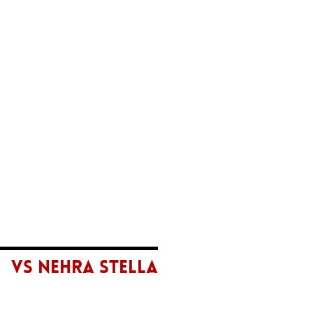
VS NEHRA STELLA