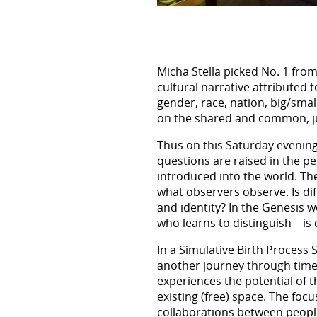
Micha Stella picked No. 1 fro
cultural narrative attributed t
gender, race, nation, big/smal
on the shared and common, just
Thus on this Saturday evening
questions are raised in the p
introduced into the world. Ther
what observers observe. Is dif
and identity? In the Genesis 
who learns to distinguish – is
In a Simulative Birth Process
another journey through time a
experiences the potential of th
existing (free) space. The fo
collaborations between peopl