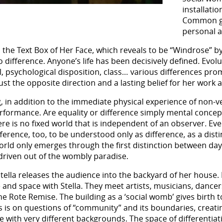
installati
Common gr
personal a
m the Text Box of Her Face, which reveals to be “Windrose” 
o difference. Anyone’s life has been decisively defined. Evol
l, psychological disposition, class… various differences prom
 the opposite direction and a lasting belief for her work an
, in addition to the immediate physical experience of non-v
erformance. Are equality or difference simply mental concept
e is no fixed world that is independent of an observer. Every
ference, too, to be understood only as difference, as a dist
world only emerges through the first distinction between da
 driven out of the wombly paradise.
 Stella releases the audience into the backyard of her house
nd space with Stella. They meet artists, musicians, dancers
e Rote Remise. The building as a ‘social womb’ gives birth to
cus is on questions of “community” and its boundaries, creat
e with very different backgrounds. The space of differen