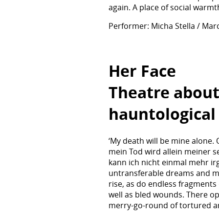
again. A place of social warm
Performer: Micha Stella / Mar
Her Face
Theatre about
hauntological
‘My death will be mine alone.
mein Tod wird allein meiner s
kann ich nicht einmal mehr i
untransferable dreams and myt
rise, as do endless fragments 
well as bled wounds. There o
merry-go-round of tortured an