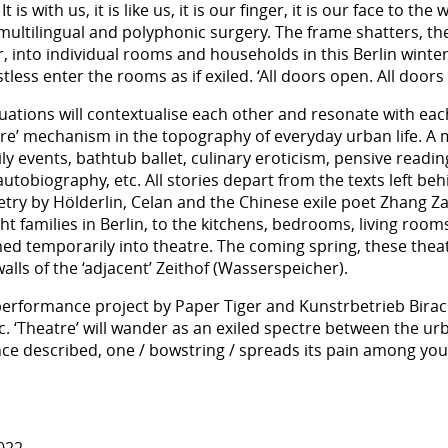
s with us, it is like us, it is our finger, it is our face to the 
multilingual and polyphonic surgery. The frame shatters, the
 into individual rooms and households in this Berlin winter.
less enter the rooms as if exiled. ‘All doors open. All doors
tuations will contextualise each other and resonate with ea
tre’ mechanism in the topography of everyday urban life. A 
mily events, bathtub ballet, culinary eroticism, pensive read
utobiography, etc. All stories depart from the texts left beh
etry by Hölderlin, Celan and the Chinese exile poet Zhang Za
ght families in Berlin, to the kitchens, bedrooms, living ro
d temporarily into theatre. The coming spring, these theatr
alls of the ‘adjacent’ Zeithof (Wasserspeicher).
 performance project by Paper Tiger and Kunstrbetrieb Birach
 ‘Theatre’ will wander as an exiled spectre between the urba
ce described, one / bowstring / spreads its pain among you 
022