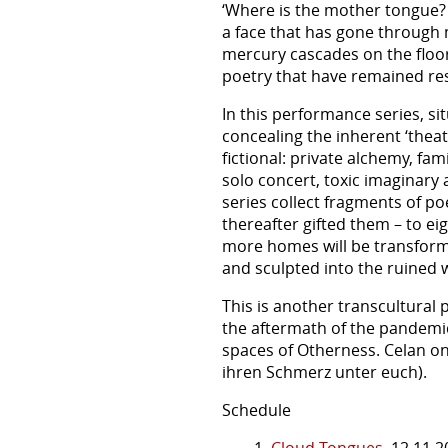
‘Where is the mother tongue? It i
a face that has gone through 
mercury cascades on the floor,
poetry that have remained rest
In this performance series, si
concealing the inherent ‘thea
fictional: private alchemy, fa
solo concert, toxic imaginary a
series collect fragments of po
thereafter gifted them – to ei
more homes will be transforme
and sculpted into the ruined w
This is another transcultural
the aftermath of the pandemic.
spaces of Otherness. Celan on
ihren Schmerz unter euch).
Schedule
1.
Cloud Tongues
12.11.2