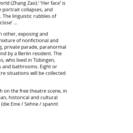
world (Zhang Zao).’ ‘Her face’ is
 portrait collapses, and
 The linguistic rubbles of
 close’ …
ch other, exposing and
mixture of nonfictional and
ing, private parade, paranormal
ind by a Berlin resident. The
o, who lived in Tübingen,
oms and bathrooms. Eight or
e situations will be collected
 on the free theatre scene, in
n, historical and cultural
(die Eine / Sehne / spannt