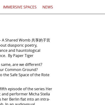
IMMERSIVE SPACES
NEWS
 – A Shared Womb 共享的子宫
out diasporic poetry,
ance and hauntological
ce. By Paper Tiger
 same, are we different?
 our Common Ground?
 the Safe Space of the Rote
 fifth episode of the series Her
st and performer Micha Stella
her Berlin flat into an intra-
b. In an audiovisual