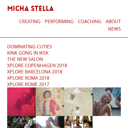
MICHA STELLA
CREATING
PERFORMING
COACHING
ABOUT
NEWS
DOMINATING CUTIES
KINK GONG IN IKSK
THE NEW SALON
XPLORE COPENHAGEN 2018
XPLORE BARCELONA 2018
XPLORE ROMA 2018
XPLORE ROME 2017