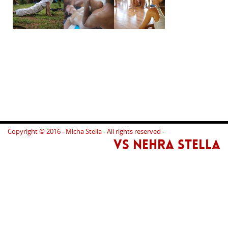
Copyright © 2016 - Micha Stella - All rights reserved -
VS NEHRA STELLA