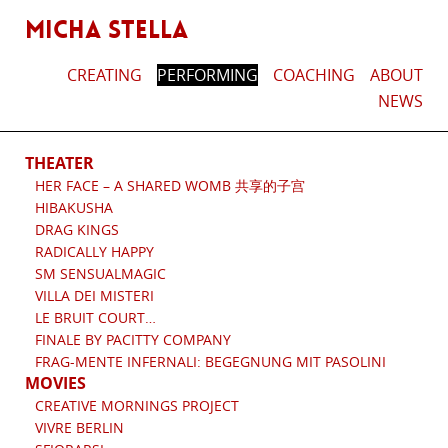
MICHA STELLA
CREATING
PERFORMING
COACHING
ABOUT
NEWS
THEATER
HER FACE – A SHARED WOMB 共享的子宫
HIBAKUSHA
DRAG KINGS
RADICALLY HAPPY
SM SENSUALMAGIC
VILLA DEI MISTERI
LE BRUIT COURT…
FINALE BY PACITTY COMPANY
FRAG-MENTE INFERNALI: BEGEGNUNG MIT PASOLINI
MOVIES
CREATIVE MORNINGS PROJECT
VIVRE BERLIN