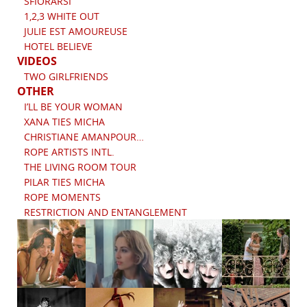
SFIORARSI
1,2,3 WHITE OUT
JULIE EST AMOUREUSE
HOTEL BELIEVE
VIDEOS
TWO GIRLFRIENDS
OTHER
I’LL BE YOUR WOMAN
XANA TIES MICHA
CHRISTIANE AMANPOUR…
ROPE ARTISTS INTL.
THE LIVING ROOM TOUR
PILAR TIES MICHA
ROPE MOMENTS
RESTRICTION AND ENTANGLEMENT